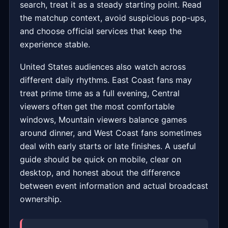
search, treat it as a steady starting point. Read
the matchup context, avoid suspicious pop-ups,
and choose official services that keep the
experience stable.
United States audiences also watch across
different daily rhythms. East Coast fans may
treat prime time as a full evening, Central
viewers often get the most comfortable
windows, Mountain viewers balance games
around dinner, and West Coast fans sometimes
deal with early starts or late finishes. A useful
guide should be quick on mobile, clear on
desktop, and honest about the difference
between event information and actual broadcast
ownership.