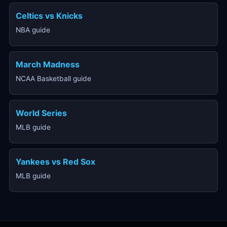
Celtics vs Knicks
NBA guide
March Madness
NCAA Basketball guide
World Series
MLB guide
Yankees vs Red Sox
MLB guide