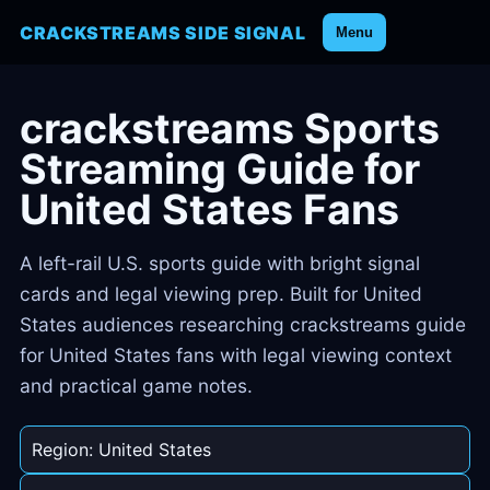
CRACKSTREAMS SIDE SIGNAL
Menu
crackstreams Sports
Streaming Guide for
United States Fans
A left-rail U.S. sports guide with bright signal
cards and legal viewing prep. Built for United
States audiences researching crackstreams guide
for United States fans with legal viewing context
and practical game notes.
Region: United States