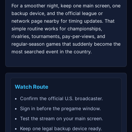
For a smoother night, keep one main screen, one
backup device, and the official league or
network page nearby for timing updates. That
simple routine works for championships,
rivalries, tournaments, pay-per-views, and
regular-season games that suddenly become the
most searched event in the country.
Watch Route
Confirm the official U.S. broadcaster.
Sign in before the pregame window.
Test the stream on your main screen.
Keep one legal backup device ready.