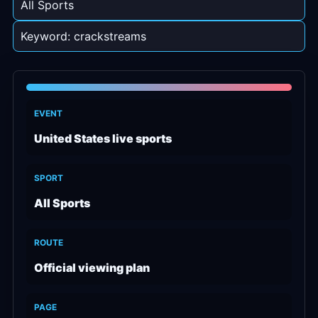
All Sports
Keyword: crackstreams
EVENT
United States live sports
SPORT
All Sports
ROUTE
Official viewing plan
PAGE