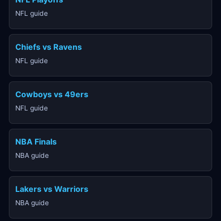
NFL guide
Chiefs vs Ravens
NFL guide
Cowboys vs 49ers
NFL guide
NBA Finals
NBA guide
Lakers vs Warriors
NBA guide