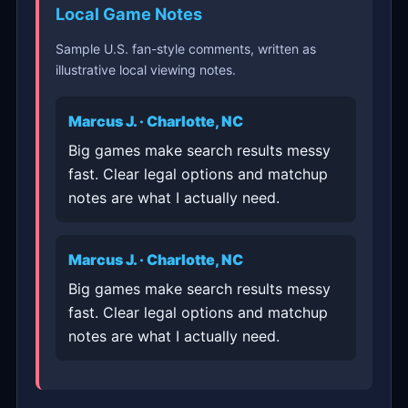
Local Game Notes
Sample U.S. fan-style comments, written as
illustrative local viewing notes.
Marcus J. · Charlotte, NC
Big games make search results messy
fast. Clear legal options and matchup
notes are what I actually need.
Marcus J. · Charlotte, NC
Big games make search results messy
fast. Clear legal options and matchup
notes are what I actually need.