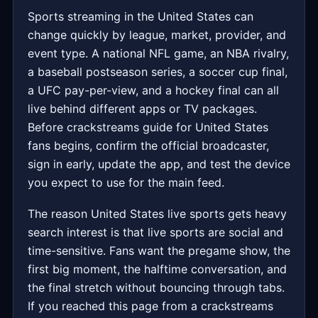
Sports streaming in the United States can
change quickly by league, market, provider, and
event type. A national NFL game, an NBA rivalry,
a baseball postseason series, a soccer cup final,
a UFC pay-per-view, and a hockey final can all
live behind different apps or TV packages.
Before crackstreams guide for United States
fans begins, confirm the official broadcaster,
sign in early, update the app, and test the device
you expect to use for the main feed.
The reason United States live sports gets heavy
search interest is that live sports are social and
time-sensitive. Fans want the pregame show, the
first big moment, the halftime conversation, and
the final stretch without bouncing through tabs.
If you reached this page from a crackstreams