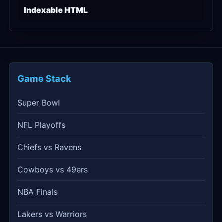
Indexable HTML
Game Stack
Super Bowl
NFL Playoffs
Chiefs vs Ravens
Cowboys vs 49ers
NBA Finals
Lakers vs Warriors