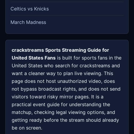
Celtics vs Knicks
March Madness
crackstreams Sports Streaming Guide for
United States Fans
is built for sports fans in the
United States who search for crackstreams and
want a cleaner way to plan live viewing. This
page does not host unauthorized video, does
not bypass broadcast rights, and does not send
visitors toward risky mirror pages. It is a
practical event guide for understanding the
matchup, checking legal viewing options, and
getting ready before the stream should already
be on screen.