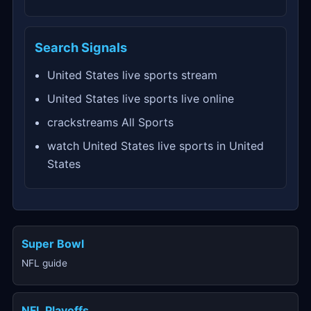
Search Signals
United States live sports stream
United States live sports live online
crackstreams All Sports
watch United States live sports in United
States
Super Bowl
NFL guide
NFL Playoffs