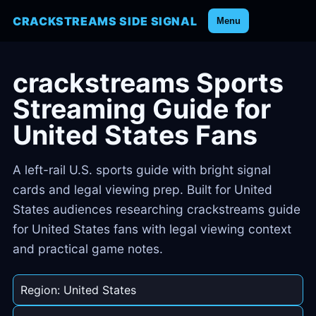
CRACKSTREAMS SIDE SIGNAL
Menu
crackstreams Sports
Streaming Guide for
United States Fans
A left-rail U.S. sports guide with bright signal
cards and legal viewing prep. Built for United
States audiences researching crackstreams guide
for United States fans with legal viewing context
and practical game notes.
Region: United States