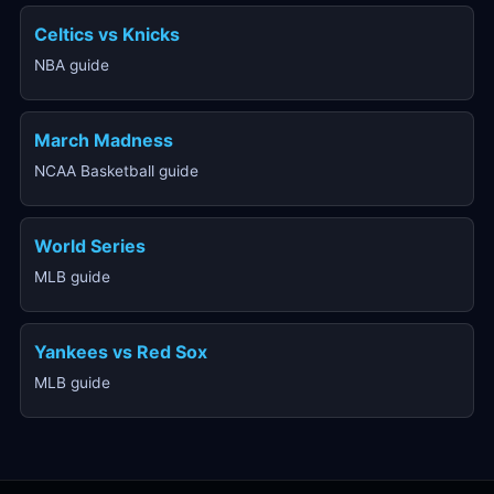
Celtics vs Knicks
NBA guide
March Madness
NCAA Basketball guide
World Series
MLB guide
Yankees vs Red Sox
MLB guide