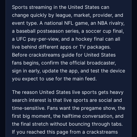
Sports streaming in the United States can
change quickly by league, market, provider, and
event type. A national NFL game, an NBA rivalry,
a baseball postseason series, a soccer cup final,
a UFC pay-per-view, and a hockey final can all
live behind different apps or TV packages.
Before crackstreams guide for United States
fans begins, confirm the official broadcaster,
sign in early, update the app, and test the device
you expect to use for the main feed.
The reason United States live sports gets heavy
search interest is that live sports are social and
time-sensitive. Fans want the pregame show, the
first big moment, the halftime conversation, and
the final stretch without bouncing through tabs.
If you reached this page from a crackstreams