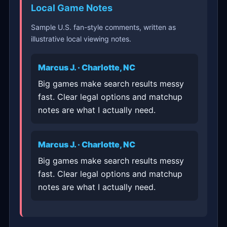
Local Game Notes
Sample U.S. fan-style comments, written as
illustrative local viewing notes.
Marcus J. · Charlotte, NC
Big games make search results messy
fast. Clear legal options and matchup
notes are what I actually need.
Marcus J. · Charlotte, NC
Big games make search results messy
fast. Clear legal options and matchup
notes are what I actually need.