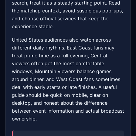
search, treat it as a steady starting point. Read
the matchup context, avoid suspicious pop-ups,
and choose official services that keep the
experience stable.
United States audiences also watch across
different daily rhythms. East Coast fans may
treat prime time as a full evening, Central
viewers often get the most comfortable
windows, Mountain viewers balance games
around dinner, and West Coast fans sometimes
deal with early starts or late finishes. A useful
guide should be quick on mobile, clear on
desktop, and honest about the difference
between event information and actual broadcast
ownership.