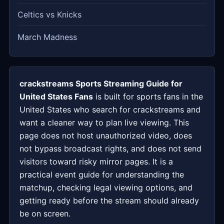
Celtics vs Knicks
March Madness
crackstreams Sports Streaming Guide for
United States Fans
is built for sports fans in the
United States who search for crackstreams and
want a cleaner way to plan live viewing. This
page does not host unauthorized video, does
not bypass broadcast rights, and does not send
visitors toward risky mirror pages. It is a
practical event guide for understanding the
matchup, checking legal viewing options, and
getting ready before the stream should already
be on screen.