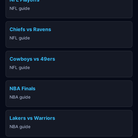
NFL guide
Chiefs vs Ravens
NFL guide
Cowboys vs 49ers
NFL guide
NBA Finals
NBA guide
Lakers vs Warriors
NBA guide