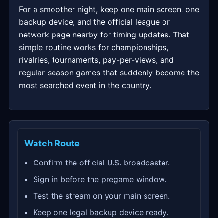
For a smoother night, keep one main screen, one
backup device, and the official league or
network page nearby for timing updates. That
simple routine works for championships,
rivalries, tournaments, pay-per-views, and
regular-season games that suddenly become the
most searched event in the country.
Watch Route
Confirm the official U.S. broadcaster.
Sign in before the pregame window.
Test the stream on your main screen.
Keep one legal backup device ready.