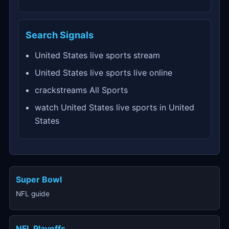
Search Signals
United States live sports stream
United States live sports live online
crackstreams All Sports
watch United States live sports in United
States
Super Bowl
NFL guide
NFL Playoffs