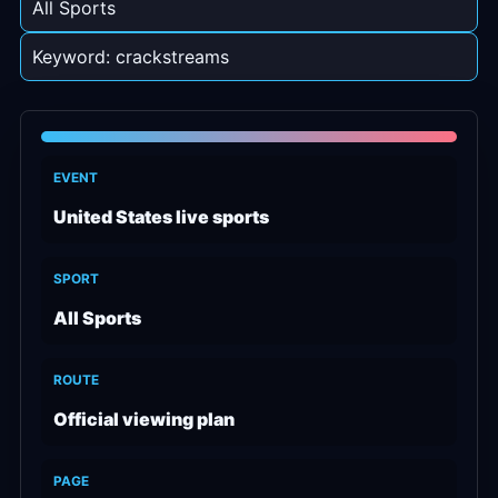
All Sports
Keyword: crackstreams
EVENT
United States live sports
SPORT
All Sports
ROUTE
Official viewing plan
PAGE