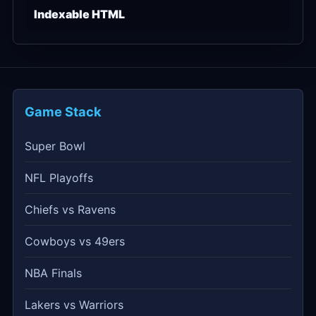
Indexable HTML
Game Stack
Super Bowl
NFL Playoffs
Chiefs vs Ravens
Cowboys vs 49ers
NBA Finals
Lakers vs Warriors