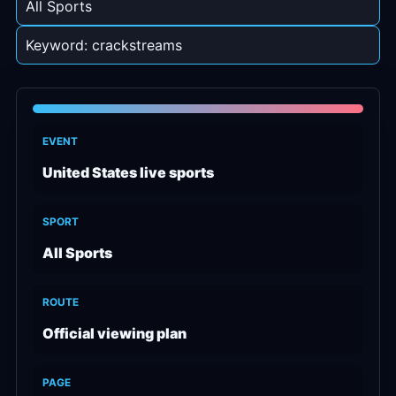
All Sports
Keyword: crackstreams
EVENT
United States live sports
SPORT
All Sports
ROUTE
Official viewing plan
PAGE