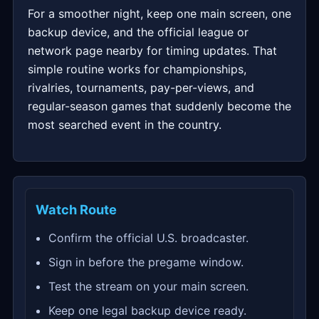
For a smoother night, keep one main screen, one
backup device, and the official league or
network page nearby for timing updates. That
simple routine works for championships,
rivalries, tournaments, pay-per-views, and
regular-season games that suddenly become the
most searched event in the country.
Watch Route
Confirm the official U.S. broadcaster.
Sign in before the pregame window.
Test the stream on your main screen.
Keep one legal backup device ready.