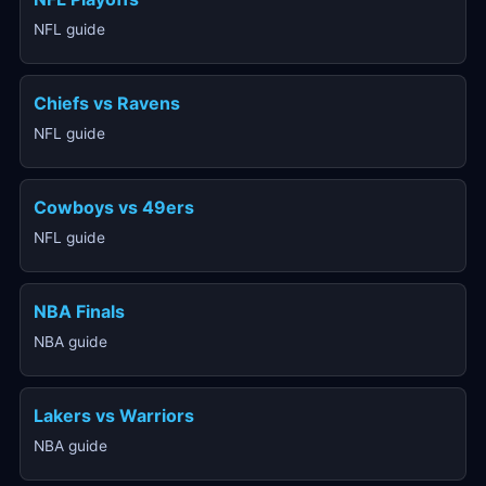
NFL guide
Chiefs vs Ravens
NFL guide
Cowboys vs 49ers
NFL guide
NBA Finals
NBA guide
Lakers vs Warriors
NBA guide