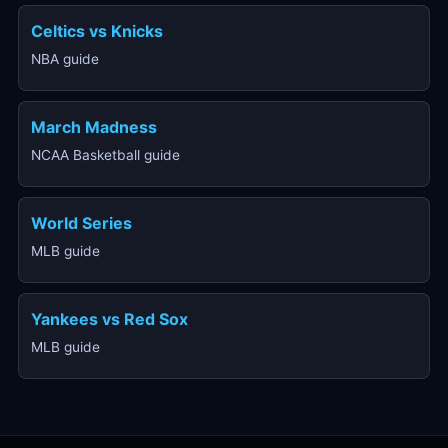
Celtics vs Knicks
NBA guide
March Madness
NCAA Basketball guide
World Series
MLB guide
Yankees vs Red Sox
MLB guide