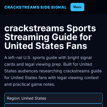
CRACKSTREAMS SIDE SIGNAL
Menu
crackstreams Sports
Streaming Guide for
United States Fans
A left-rail U.S. sports guide with bright signal
cards and legal viewing prep. Built for United
States audiences researching crackstreams guide
for United States fans with legal viewing context
and practical game notes.
Region: United States