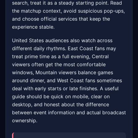
search, treat it as a steady starting point. Read
the matchup context, avoid suspicious pop-ups,
and choose official services that keep the
experience stable.
United States audiences also watch across
different daily rhythms. East Coast fans may
treat prime time as a full evening, Central
viewers often get the most comfortable
windows, Mountain viewers balance games
around dinner, and West Coast fans sometimes
deal with early starts or late finishes. A useful
guide should be quick on mobile, clear on
desktop, and honest about the difference
between event information and actual broadcast
ownership.