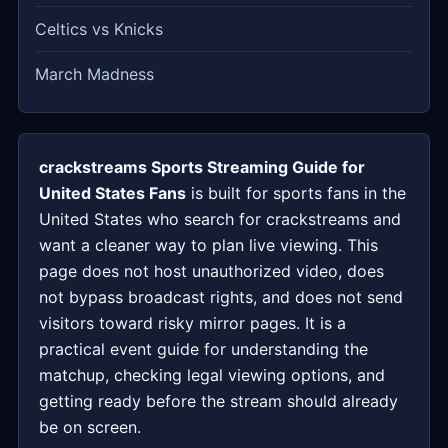
Celtics vs Knicks
March Madness
crackstreams Sports Streaming Guide for
United States Fans
is built for sports fans in the
United States who search for crackstreams and
want a cleaner way to plan live viewing. This
page does not host unauthorized video, does
not bypass broadcast rights, and does not send
visitors toward risky mirror pages. It is a
practical event guide for understanding the
matchup, checking legal viewing options, and
getting ready before the stream should already
be on screen.