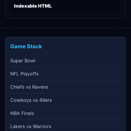
Indexable HTML
Game Stack
Super Bowl
NFL Playoffs
Chiefs vs Ravens
Cowboys vs 49ers
NBA Finals
Lakers vs Warriors