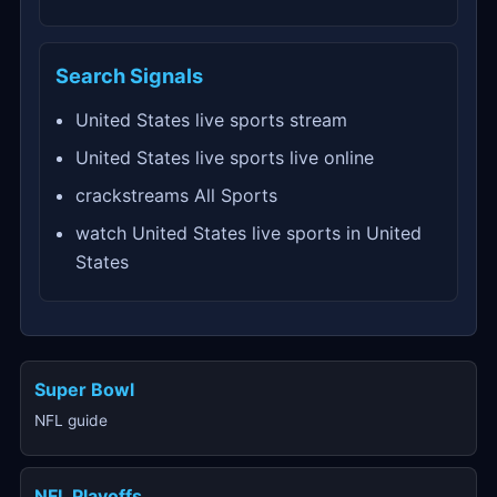
Search Signals
United States live sports stream
United States live sports live online
crackstreams All Sports
watch United States live sports in United
States
Super Bowl
NFL guide
NFL Playoffs