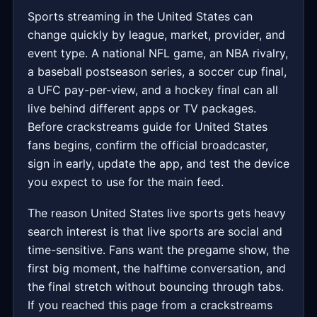
Sports streaming in the United States can
change quickly by league, market, provider, and
event type. A national NFL game, an NBA rivalry,
a baseball postseason series, a soccer cup final,
a UFC pay-per-view, and a hockey final can all
live behind different apps or TV packages.
Before crackstreams guide for United States
fans begins, confirm the official broadcaster,
sign in early, update the app, and test the device
you expect to use for the main feed.
The reason United States live sports gets heavy
search interest is that live sports are social and
time-sensitive. Fans want the pregame show, the
first big moment, the halftime conversation, and
the final stretch without bouncing through tabs.
If you reached this page from a crackstreams