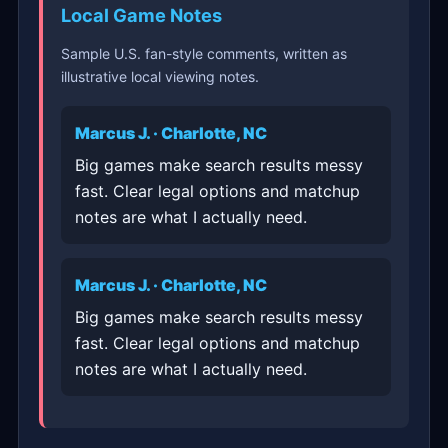
Local Game Notes
Sample U.S. fan-style comments, written as
illustrative local viewing notes.
Marcus J. · Charlotte, NC
Big games make search results messy
fast. Clear legal options and matchup
notes are what I actually need.
Marcus J. · Charlotte, NC
Big games make search results messy
fast. Clear legal options and matchup
notes are what I actually need.