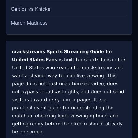
Celtics vs Knicks
March Madness
crackstreams Sports Streaming Guide for
United States Fans
is built for sports fans in the
United States who search for crackstreams and
want a cleaner way to plan live viewing. This
page does not host unauthorized video, does
not bypass broadcast rights, and does not send
visitors toward risky mirror pages. It is a
practical event guide for understanding the
matchup, checking legal viewing options, and
getting ready before the stream should already
be on screen.