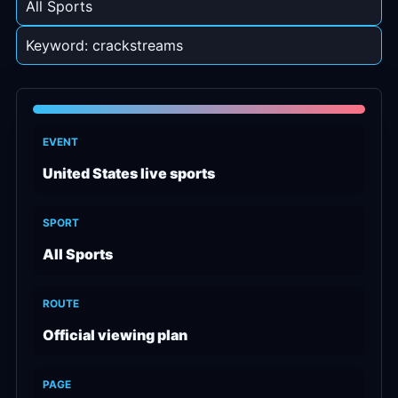
All Sports
Keyword: crackstreams
EVENT
United States live sports
SPORT
All Sports
ROUTE
Official viewing plan
PAGE