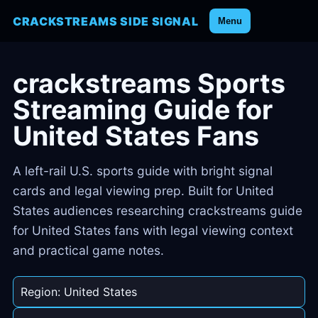
CRACKSTREAMS SIDE SIGNAL
Menu
crackstreams Sports
Streaming Guide for
United States Fans
A left-rail U.S. sports guide with bright signal
cards and legal viewing prep. Built for United
States audiences researching crackstreams guide
for United States fans with legal viewing context
and practical game notes.
Region: United States