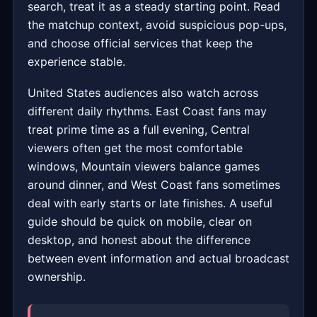
search, treat it as a steady starting point. Read
the matchup context, avoid suspicious pop-ups,
and choose official services that keep the
experience stable.
United States audiences also watch across
different daily rhythms. East Coast fans may
treat prime time as a full evening, Central
viewers often get the most comfortable
windows, Mountain viewers balance games
around dinner, and West Coast fans sometimes
deal with early starts or late finishes. A useful
guide should be quick on mobile, clear on
desktop, and honest about the difference
between event information and actual broadcast
ownership.