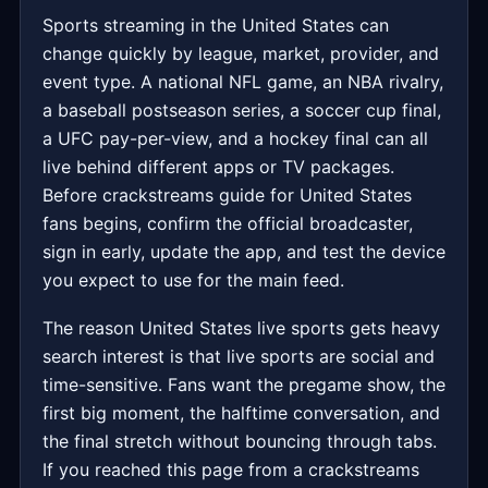
Sports streaming in the United States can
change quickly by league, market, provider, and
event type. A national NFL game, an NBA rivalry,
a baseball postseason series, a soccer cup final,
a UFC pay-per-view, and a hockey final can all
live behind different apps or TV packages.
Before crackstreams guide for United States
fans begins, confirm the official broadcaster,
sign in early, update the app, and test the device
you expect to use for the main feed.
The reason United States live sports gets heavy
search interest is that live sports are social and
time-sensitive. Fans want the pregame show, the
first big moment, the halftime conversation, and
the final stretch without bouncing through tabs.
If you reached this page from a crackstreams