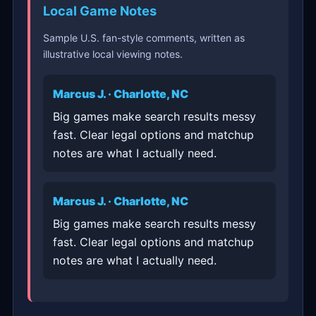
Local Game Notes
Sample U.S. fan-style comments, written as
illustrative local viewing notes.
Marcus J. · Charlotte, NC
Big games make search results messy
fast. Clear legal options and matchup
notes are what I actually need.
Marcus J. · Charlotte, NC
Big games make search results messy
fast. Clear legal options and matchup
notes are what I actually need.