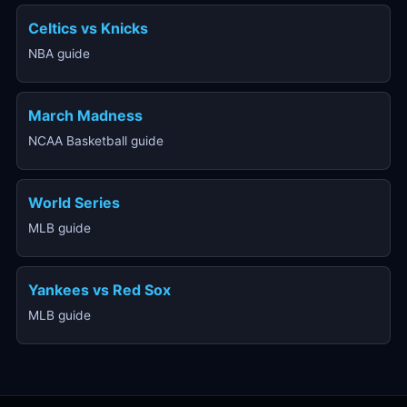
Celtics vs Knicks
NBA guide
March Madness
NCAA Basketball guide
World Series
MLB guide
Yankees vs Red Sox
MLB guide