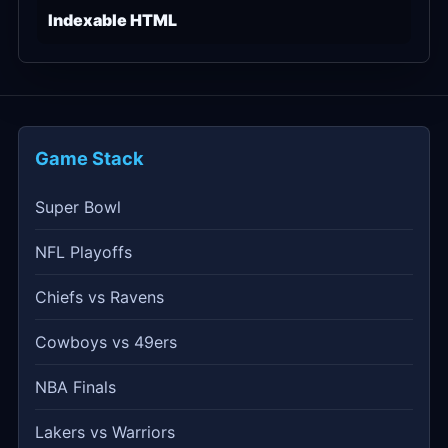
Indexable HTML
Game Stack
Super Bowl
NFL Playoffs
Chiefs vs Ravens
Cowboys vs 49ers
NBA Finals
Lakers vs Warriors