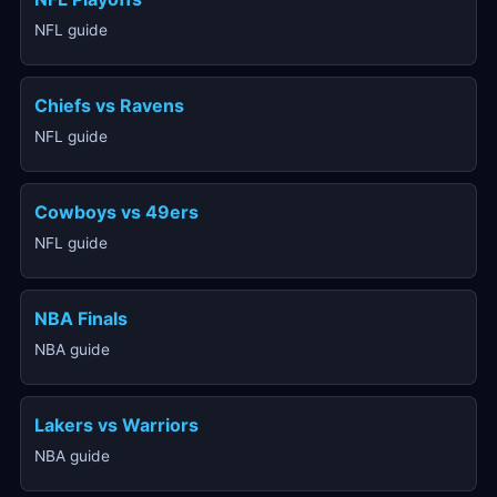
NFL guide
Chiefs vs Ravens
NFL guide
Cowboys vs 49ers
NFL guide
NBA Finals
NBA guide
Lakers vs Warriors
NBA guide