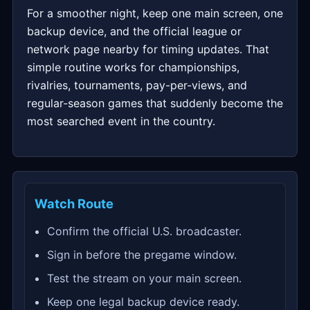
For a smoother night, keep one main screen, one
backup device, and the official league or
network page nearby for timing updates. That
simple routine works for championships,
rivalries, tournaments, pay-per-views, and
regular-season games that suddenly become the
most searched event in the country.
Watch Route
Confirm the official U.S. broadcaster.
Sign in before the pregame window.
Test the stream on your main screen.
Keep one legal backup device ready.