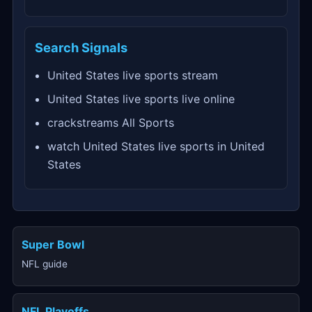
Search Signals
United States live sports stream
United States live sports live online
crackstreams All Sports
watch United States live sports in United
States
Super Bowl
NFL guide
NFL Playoffs