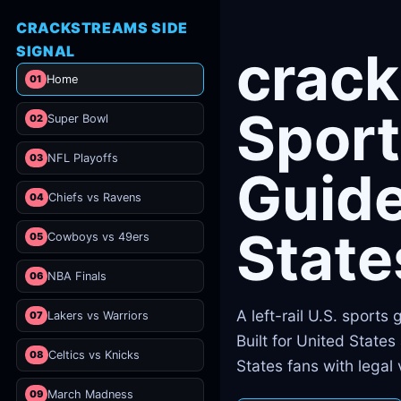
CRACKSTREAMS SIDE
SIGNAL
crac
01
Home
Sport
02
Super Bowl
03
NFL Playoffs
Guide
04
Chiefs vs Ravens
State
05
Cowboys vs 49ers
06
NBA Finals
A left-rail U.S. sports
07
Lakers vs Warriors
Built for United State
08
Celtics vs Knicks
States fans with legal
09
March Madness