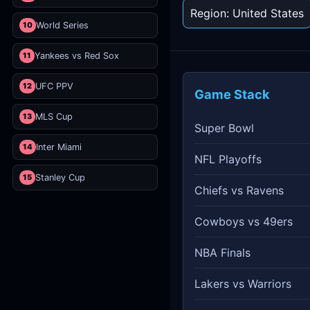
Region: United States
10
World Series
11
Yankees vs Red Sox
12
UFC PPV
Game Stack
13
MLS Cup
Super Bowl
14
Inter Miami
NFL Playoffs
15
Stanley Cup
Chiefs vs Ravens
Cowboys vs 49ers
NBA Finals
Lakers vs Warriors