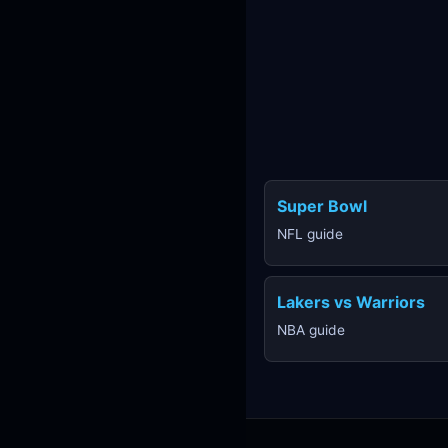
Super Bowl
NFL guide
Lakers vs Warriors
NBA guide