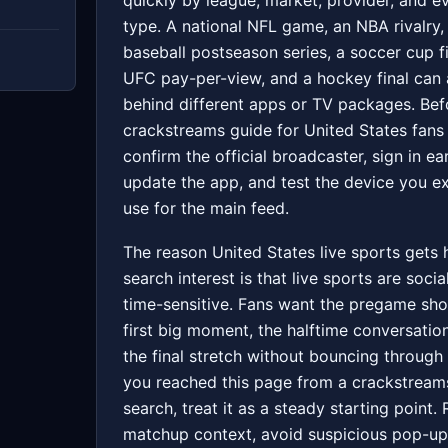
quickly by league, market, provider, and e
type. A national NFL game, an NBA rivalry,
baseball postseason series, a soccer cup fi
UFC pay-per-view, and a hockey final can a
behind different apps or TV packages. Bef
crackstreams guide for United States fans
confirm the official broadcaster, sign in ear
update the app, and test the device you e
use for the main feed.
The reason United States live sports gets
search interest is that live sports are socia
time-sensitive. Fans want the pregame sho
first big moment, the halftime conversatio
the final stretch without bouncing through 
you reached this page from a crackstream
search, treat it as a steady starting point.
matchup context, avoid suspicious pop-up