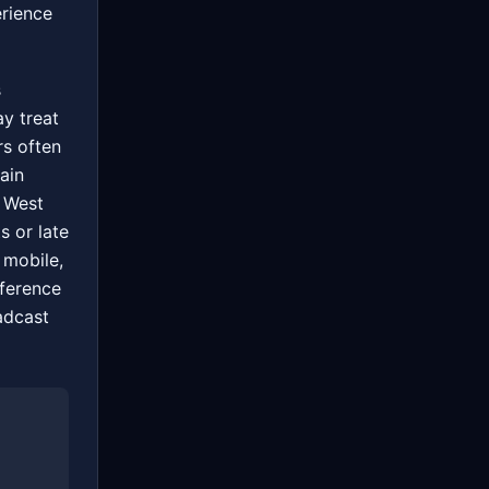
erience
s
ay treat
rs often
ain
 West
s or late
 mobile,
fference
adcast