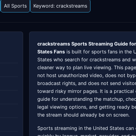
All Sports
Keyword: crackstreams
crackstreams Sports Streaming Guide for
States Fans
is built for sports fans in the 
States who search for crackstreams and w
cleaner way to plan live viewing. This pag
not host unauthorized video, does not by
broadcast rights, and does not send visito
toward risky mirror pages. It is a practical
guide for understanding the matchup, che
legal viewing options, and getting ready b
the stream should already be on screen.
Sports streaming in the United States can