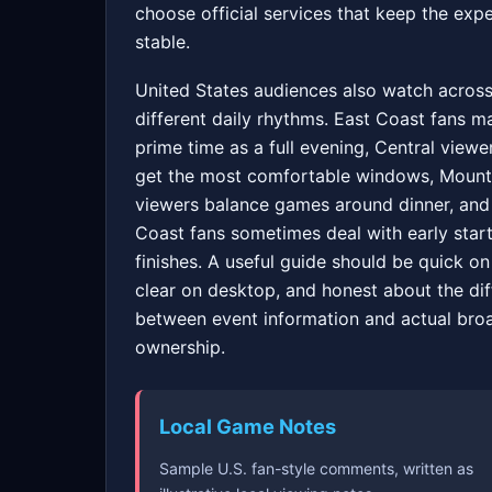
choose official services that keep the exp
stable.
United States audiences also watch acros
different daily rhythms. East Coast fans m
prime time as a full evening, Central viewe
get the most comfortable windows, Mount
viewers balance games around dinner, and
Coast fans sometimes deal with early start
finishes. A useful guide should be quick on
clear on desktop, and honest about the di
between event information and actual bro
ownership.
Local Game Notes
Sample U.S. fan-style comments, written as