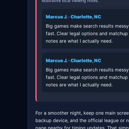
illustrative local viewing notes.
Marcus J. · Charlotte, NC
Big games make search results messy
fast. Clear legal options and matchup
notes are what I actually need.
Marcus J. · Charlotte, NC
Big games make search results messy
fast. Clear legal options and matchup
notes are what I actually need.
For a smoother night, keep one main scree
backup device, and the official league or 
page nearby for timing updates. That simp