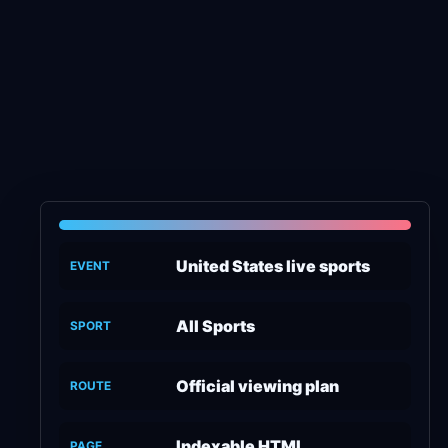
United States live sports
EVENT
All Sports
SPORT
Official viewing plan
ROUTE
Indexable HTML
PAGE