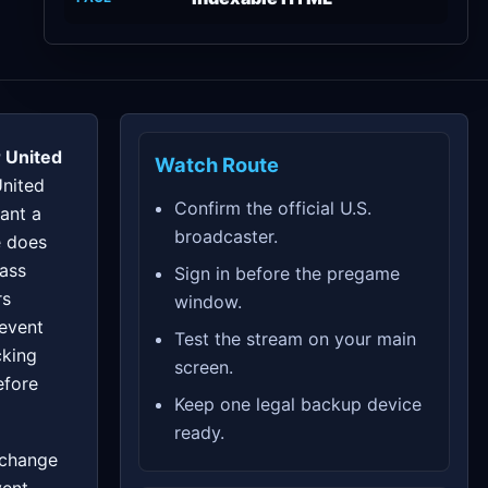
 United
Watch Route
United
Confirm the official U.S.
ant a
broadcaster.
e does
pass
Sign in before the pregame
rs
window.
 event
Test the stream on your main
cking
screen.
efore
Keep one legal backup device
ready.
 change