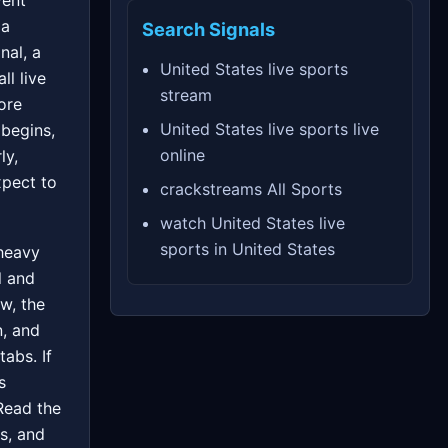
vent
 a
Search Signals
nal, a
United States live sports
ll live
stream
ore
United States live sports live
 begins,
online
ly,
xpect to
crackstreams All Sports
watch United States live
sports in United States
 heavy
l and
w, the
n, and
tabs. If
s
 Read the
s, and