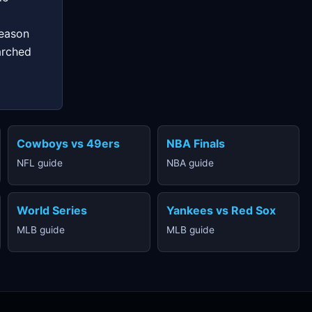
season
arched
Cowboys vs 49ers
NBA Finals
NFL guide
NBA guide
World Series
Yankees vs Red Sox
MLB guide
MLB guide