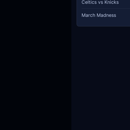
Celtics vs Knicks
March Madness