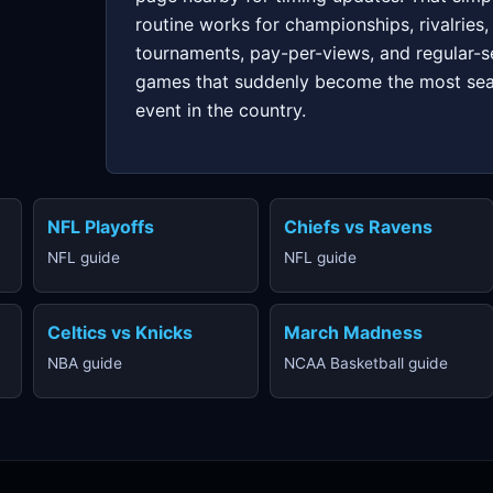
routine works for championships, rivalries,
tournaments, pay-per-views, and regular-
games that suddenly become the most se
event in the country.
NFL Playoffs
Chiefs vs Ravens
NFL guide
NFL guide
Celtics vs Knicks
March Madness
NBA guide
NCAA Basketball guide