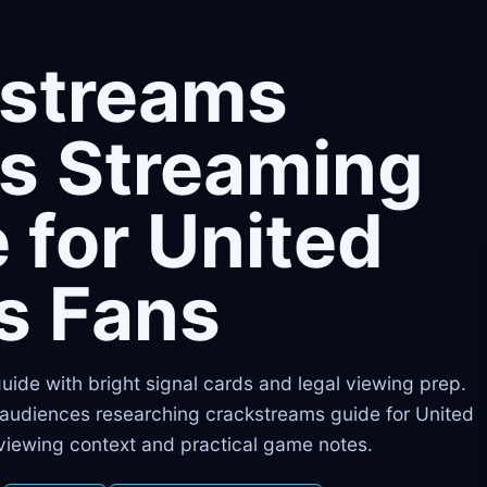
kstreams
s Streaming
 for United
s Fans
 guide with bright signal cards and legal viewing prep.
s audiences researching crackstreams guide for United
 viewing context and practical game notes.