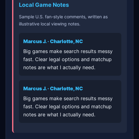
Local Game Notes
Sample U.S. fan-style comments, written as
illustrative local viewing notes.
Marcus J. · Charlotte, NC
Big games make search results messy
fast. Clear legal options and matchup
notes are what I actually need.
Marcus J. · Charlotte, NC
Big games make search results messy
fast. Clear legal options and matchup
notes are what I actually need.