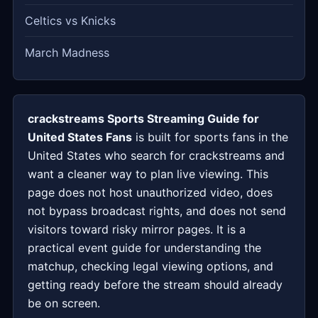
Celtics vs Knicks
March Madness
crackstreams Sports Streaming Guide for
United States Fans
is built for sports fans in the
United States who search for crackstreams and
want a cleaner way to plan live viewing. This
page does not host unauthorized video, does
not bypass broadcast rights, and does not send
visitors toward risky mirror pages. It is a
practical event guide for understanding the
matchup, checking legal viewing options, and
getting ready before the stream should already
be on screen.