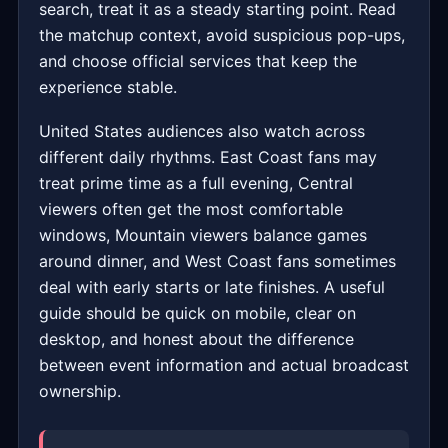
search, treat it as a steady starting point. Read
the matchup context, avoid suspicious pop-ups,
and choose official services that keep the
experience stable.
United States audiences also watch across
different daily rhythms. East Coast fans may
treat prime time as a full evening, Central
viewers often get the most comfortable
windows, Mountain viewers balance games
around dinner, and West Coast fans sometimes
deal with early starts or late finishes. A useful
guide should be quick on mobile, clear on
desktop, and honest about the difference
between event information and actual broadcast
ownership.