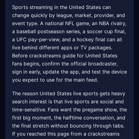
Sports streaming in the United States can
change quickly by league, market, provider, and
event type. A national NFL game, an NBA rivalry,
a baseball postseason series, a soccer cup final,
a UFC pay-per-view, and a hockey final can all
live behind different apps or TV packages.
Before crackstreams guide for United States
fans begins, confirm the official broadcaster,
sign in early, update the app, and test the device
you expect to use for the main feed.
The reason United States live sports gets heavy
search interest is that live sports are social and
time-sensitive. Fans want the pregame show, the
first big moment, the halftime conversation, and
the final stretch without bouncing through tabs.
If you reached this page from a crackstreams