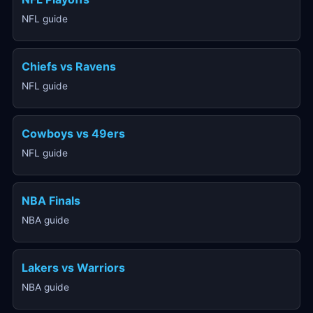
NFL guide
Chiefs vs Ravens
NFL guide
Cowboys vs 49ers
NFL guide
NBA Finals
NBA guide
Lakers vs Warriors
NBA guide