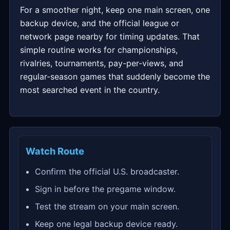
For a smoother night, keep one main screen, one
backup device, and the official league or
network page nearby for timing updates. That
simple routine works for championships,
rivalries, tournaments, pay-per-views, and
regular-season games that suddenly become the
most searched event in the country.
Watch Route
Confirm the official U.S. broadcaster.
Sign in before the pregame window.
Test the stream on your main screen.
Keep one legal backup device ready.