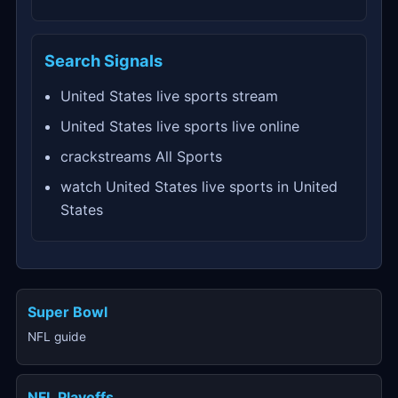
Search Signals
United States live sports stream
United States live sports live online
crackstreams All Sports
watch United States live sports in United
States
Super Bowl
NFL guide
NFL Playoffs