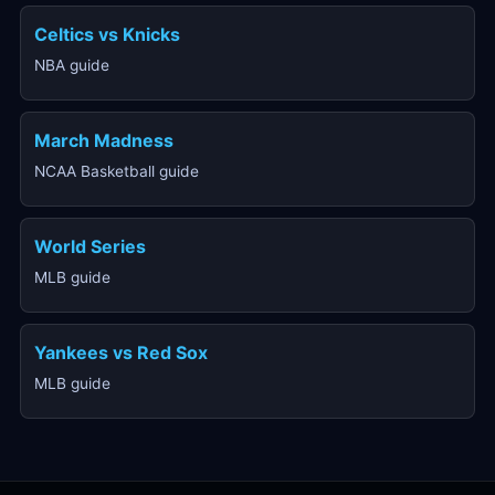
Celtics vs Knicks
NBA guide
March Madness
NCAA Basketball guide
World Series
MLB guide
Yankees vs Red Sox
MLB guide