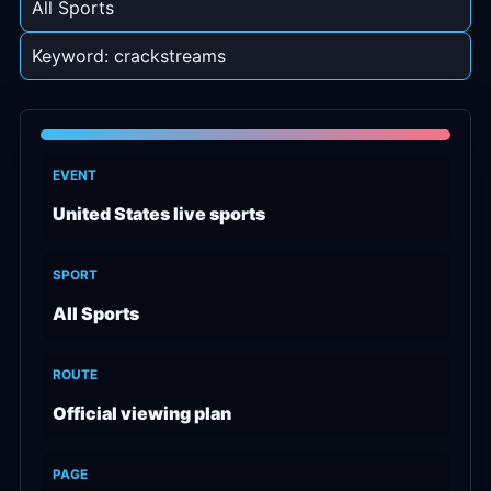
All Sports
Keyword: crackstreams
EVENT
United States live sports
SPORT
All Sports
ROUTE
Official viewing plan
PAGE