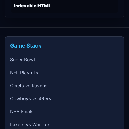
Indexable HTML
Game Stack
Super Bowl
NFL Playoffs
Chiefs vs Ravens
Cowboys vs 49ers
NBA Finals
Lakers vs Warriors