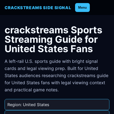
CRACKSTREAMS SIDE SIGNAL
Menu
crackstreams Sports
Streaming Guide for
United States Fans
A left-rail U.S. sports guide with bright signal
cards and legal viewing prep. Built for United
States audiences researching crackstreams guide
for United States fans with legal viewing context
and practical game notes.
Region: United States