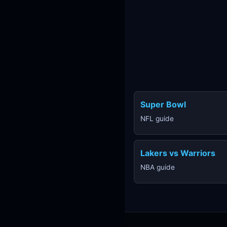
Super Bowl
NFL guide
Lakers vs Warriors
NBA guide