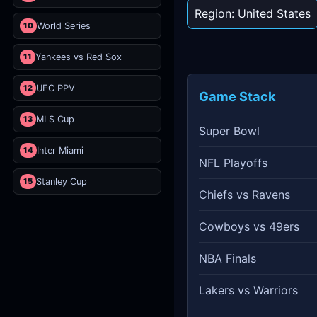
Region: United States
10
World Series
11
Yankees vs Red Sox
12
UFC PPV
Game Stack
13
MLS Cup
Super Bowl
14
Inter Miami
NFL Playoffs
15
Stanley Cup
Chiefs vs Ravens
Cowboys vs 49ers
NBA Finals
Lakers vs Warriors