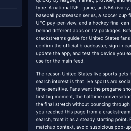
quickly by league, market, provider, and e
type. A national NFL game, an NBA rivalry,
baseball postseason series, a soccer cup fi
UFC pay-per-view, and a hockey final can a
behind different apps or TV packages. Bef
crackstreams guide for United States fans
confirm the official broadcaster, sign in ear
update the app, and test the device you e
use for the main feed.
The reason United States live sports gets
search interest is that live sports are socia
time-sensitive. Fans want the pregame sho
first big moment, the halftime conversatio
the final stretch without bouncing through 
you reached this page from a crackstream
search, treat it as a steady starting point.
matchup context, avoid suspicious pop-up