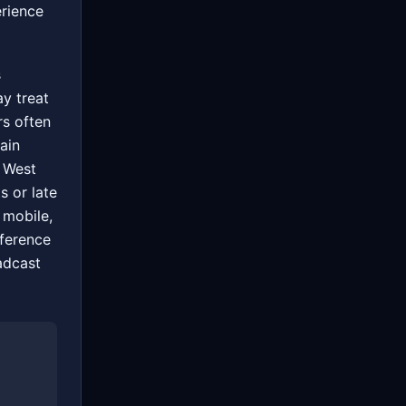
erience
s
ay treat
rs often
ain
 West
s or late
 mobile,
fference
adcast