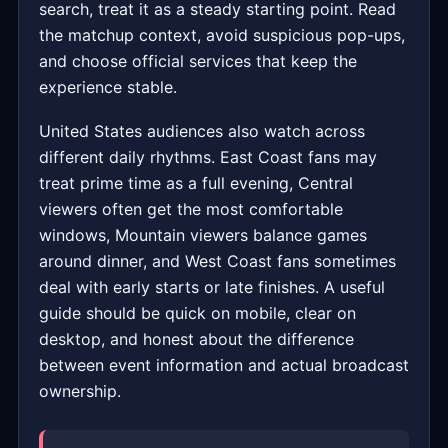
search, treat it as a steady starting point. Read
the matchup context, avoid suspicious pop-ups,
and choose official services that keep the
experience stable.
United States audiences also watch across
different daily rhythms. East Coast fans may
treat prime time as a full evening, Central
viewers often get the most comfortable
windows, Mountain viewers balance games
around dinner, and West Coast fans sometimes
deal with early starts or late finishes. A useful
guide should be quick on mobile, clear on
desktop, and honest about the difference
between event information and actual broadcast
ownership.