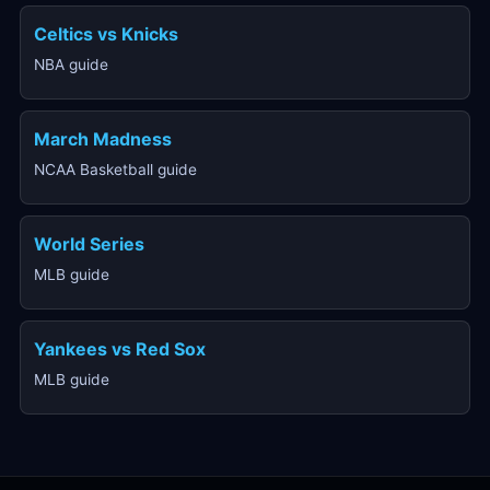
Celtics vs Knicks
NBA guide
March Madness
NCAA Basketball guide
World Series
MLB guide
Yankees vs Red Sox
MLB guide