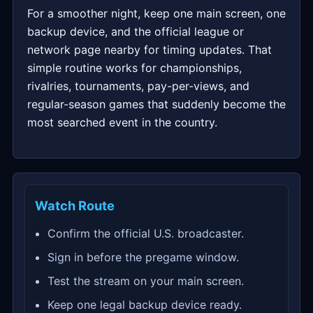
For a smoother night, keep one main screen, one
backup device, and the official league or
network page nearby for timing updates. That
simple routine works for championships,
rivalries, tournaments, pay-per-views, and
regular-season games that suddenly become the
most searched event in the country.
Watch Route
Confirm the official U.S. broadcaster.
Sign in before the pregame window.
Test the stream on your main screen.
Keep one legal backup device ready.