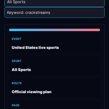
All Sports
Keyword: crackstreams
EVENT
United States live sports
SPORT
All Sports
ROUTE
Official viewing plan
PAGE