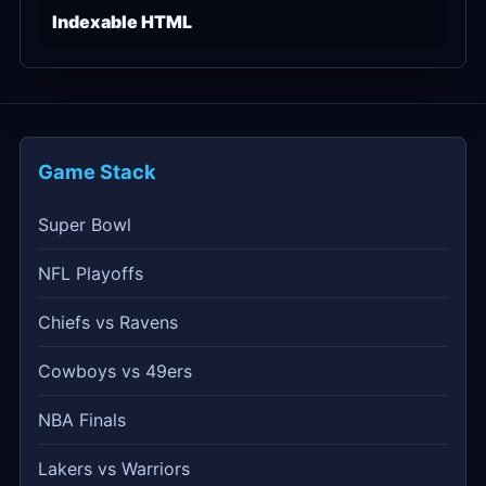
Indexable HTML
Game Stack
Super Bowl
NFL Playoffs
Chiefs vs Ravens
Cowboys vs 49ers
NBA Finals
Lakers vs Warriors