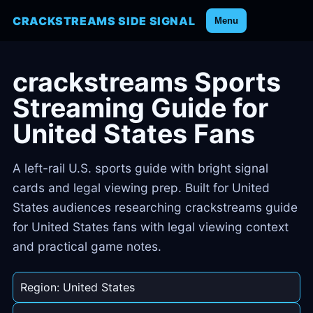
CRACKSTREAMS SIDE SIGNAL
Menu
crackstreams Sports
Streaming Guide for
United States Fans
A left-rail U.S. sports guide with bright signal
cards and legal viewing prep. Built for United
States audiences researching crackstreams guide
for United States fans with legal viewing context
and practical game notes.
Region: United States