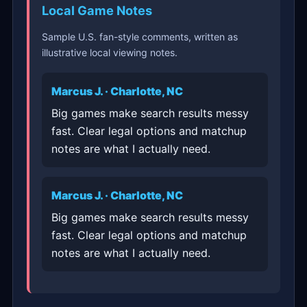
Local Game Notes
Sample U.S. fan-style comments, written as
illustrative local viewing notes.
Marcus J. · Charlotte, NC
Big games make search results messy
fast. Clear legal options and matchup
notes are what I actually need.
Marcus J. · Charlotte, NC
Big games make search results messy
fast. Clear legal options and matchup
notes are what I actually need.