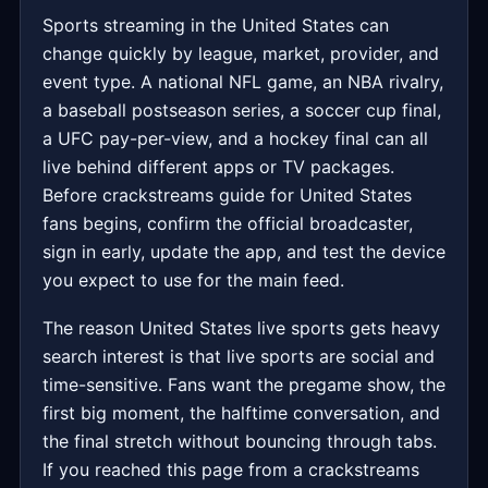
Sports streaming in the United States can
change quickly by league, market, provider, and
event type. A national NFL game, an NBA rivalry,
a baseball postseason series, a soccer cup final,
a UFC pay-per-view, and a hockey final can all
live behind different apps or TV packages.
Before crackstreams guide for United States
fans begins, confirm the official broadcaster,
sign in early, update the app, and test the device
you expect to use for the main feed.
The reason United States live sports gets heavy
search interest is that live sports are social and
time-sensitive. Fans want the pregame show, the
first big moment, the halftime conversation, and
the final stretch without bouncing through tabs.
If you reached this page from a crackstreams