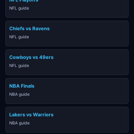
NFL guide
Chiefs vs Ravens
NFL guide
Cowboys vs 49ers
NFL guide
NBA Finals
NBA guide
Lakers vs Warriors
NBA guide