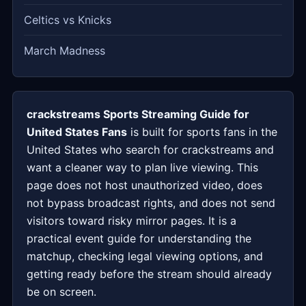
Celtics vs Knicks
March Madness
crackstreams Sports Streaming Guide for
United States Fans
is built for sports fans in the
United States who search for crackstreams and
want a cleaner way to plan live viewing. This
page does not host unauthorized video, does
not bypass broadcast rights, and does not send
visitors toward risky mirror pages. It is a
practical event guide for understanding the
matchup, checking legal viewing options, and
getting ready before the stream should already
be on screen.