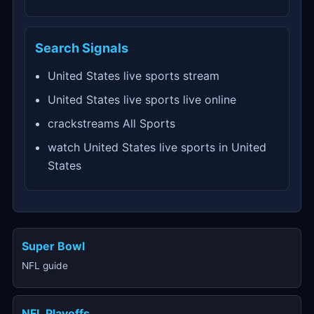
Search Signals
United States live sports stream
United States live sports live online
crackstreams All Sports
watch United States live sports in United
States
Super Bowl
NFL guide
NFL Playoffs