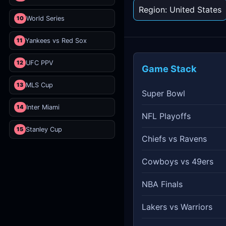
Region: United States
10
World Series
11
Yankees vs Red Sox
12
UFC PPV
Game Stack
13
MLS Cup
Super Bowl
14
Inter Miami
NFL Playoffs
15
Stanley Cup
Chiefs vs Ravens
Cowboys vs 49ers
NBA Finals
Lakers vs Warriors