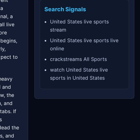
vent
 a
Search Signals
nal, a
United States live sports
ll live
stream
ore
United States live sports live
 begins,
online
ly,
xpect to
crackstreams All Sports
watch United States live
sports in United States
 heavy
l and
w, the
n, and
tabs. If
s
 Read the
s, and