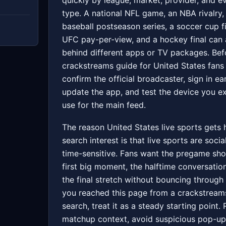
quickly by league, market, provider, and e
type. A national NFL game, an NBA rivalry,
baseball postseason series, a soccer cup fi
UFC pay-per-view, and a hockey final can a
behind different apps or TV packages. Bef
crackstreams guide for United States fans
confirm the official broadcaster, sign in ear
update the app, and test the device you e
use for the main feed.
The reason United States live sports gets
search interest is that live sports are socia
time-sensitive. Fans want the pregame sho
first big moment, the halftime conversatio
the final stretch without bouncing through 
you reached this page from a crackstream
search, treat it as a steady starting point.
matchup context, avoid suspicious pop-up