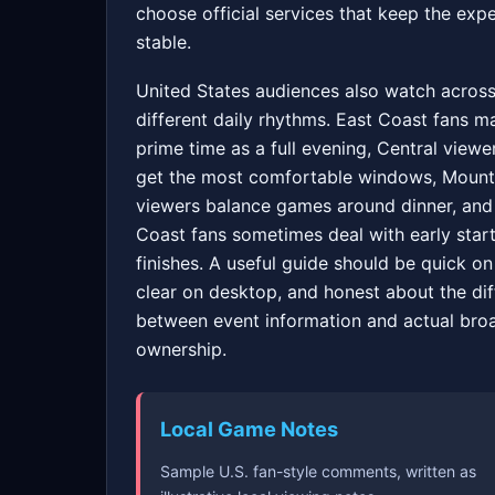
choose official services that keep the exp
stable.
United States audiences also watch acros
different daily rhythms. East Coast fans m
prime time as a full evening, Central viewe
get the most comfortable windows, Mount
viewers balance games around dinner, and
Coast fans sometimes deal with early start
finishes. A useful guide should be quick on
clear on desktop, and honest about the di
between event information and actual bro
ownership.
Local Game Notes
Sample U.S. fan-style comments, written as