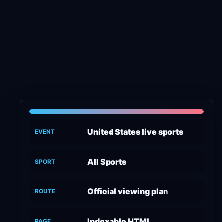
United States live sports
EVENT
All Sports
SPORT
Official viewing plan
ROUTE
Indexable HTML
PAGE