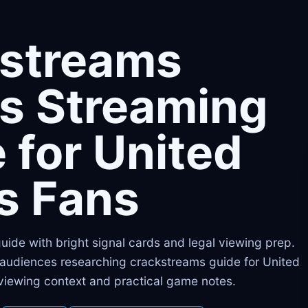
kstreams
s Streaming
 for United
s Fans
 guide with bright signal cards and legal viewing prep.
s audiences researching crackstreams guide for United
 viewing context and practical game notes.