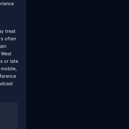
erience
s
ay treat
rs often
ain
 West
s or late
 mobile,
fference
adcast