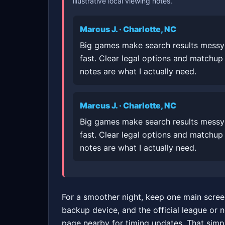
illustrative local viewing notes.
Marcus J. · Charlotte, NC
Big games make search results messy
fast. Clear legal options and matchup
notes are what I actually need.
Marcus J. · Charlotte, NC
Big games make search results messy
fast. Clear legal options and matchup
notes are what I actually need.
For a smoother night, keep one main scree
backup device, and the official league or 
page nearby for timing updates. That simp