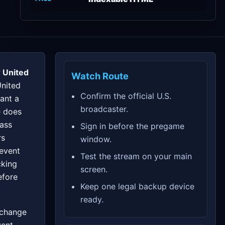
 United
Watch Route
United
Confirm the official U.S.
ant a
broadcaster.
e does
pass
Sign in before the pregame
rs
window.
 event
Test the stream on your main
cking
screen.
efore
Keep one legal backup device
ready.
 change