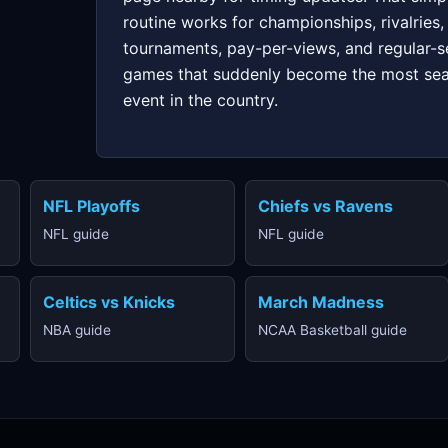
routine works for championships, rivalries,
tournaments, pay-per-views, and regular-
games that suddenly become the most se
event in the country.
NFL Playoffs
Chiefs vs Ravens
NFL guide
NFL guide
Celtics vs Knicks
March Madness
NBA guide
NCAA Basketball guide