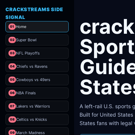
CRACKSTREAMS SIDE
SIGNAL
crac
01
Home
Sport
02
Super Bowl
03
NFL Playoffs
Guide
04
Chiefs vs Ravens
State
05
Cowboys vs 49ers
06
NBA Finals
A left-rail U.S. sports
07
Lakers vs Warriors
Built for United State
08
Celtics vs Knicks
States fans with legal
09
March Madness