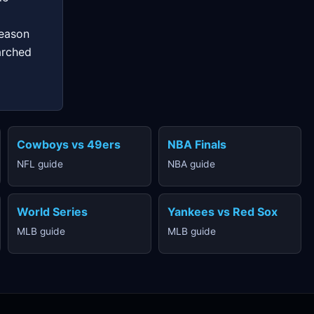
season
arched
Cowboys vs 49ers
NBA Finals
NFL guide
NBA guide
World Series
Yankees vs Red Sox
MLB guide
MLB guide