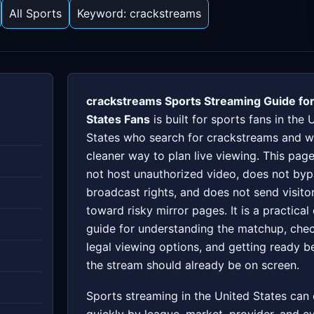
All Sports
Keyword: crackstreams
crackstreams Sports Streaming Guide for
States Fans
is built for sports fans in the 
States who search for crackstreams and w
cleaner way to plan live viewing. This pag
not host unauthorized video, does not by
broadcast rights, and does not send visito
toward risky mirror pages. It is a practical
guide for understanding the matchup, che
legal viewing options, and getting ready b
the stream should already be on screen.
Sports streaming in the United States can