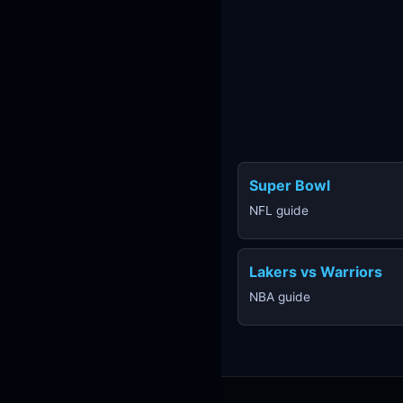
Super Bowl
NFL guide
Lakers vs Warriors
NBA guide