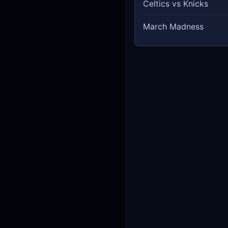
Celtics vs Knicks
March Madness